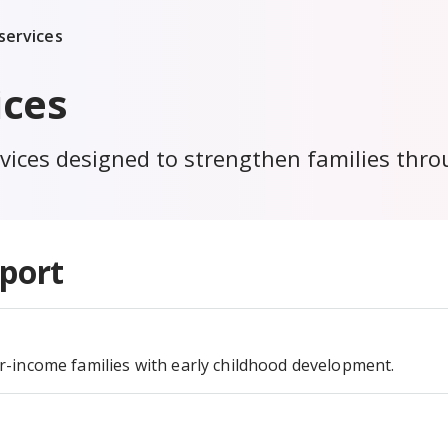
services
ices
ices designed to strengthen families throug
port
-income families with early childhood development.