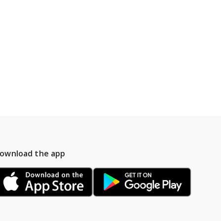
ownload the app