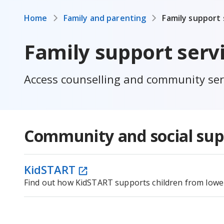
Home
Family and parenting
Family support 
Family support serv
Access counselling and community serv
Community and social sup
KidSTART
Find out how KidSTART supports children from lower