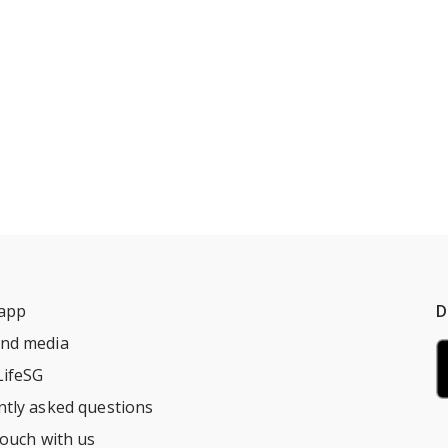
 app
D
nd media
LifeSG
ntly asked questions
touch with us