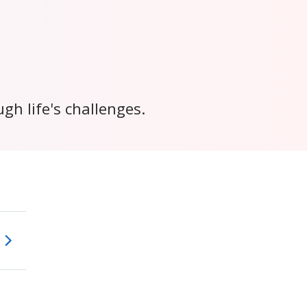
h life's challenges.