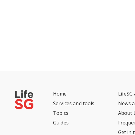
Home
LifeSG
Services and tools
News a
Topics
About 
Guides
Freque
Get in 