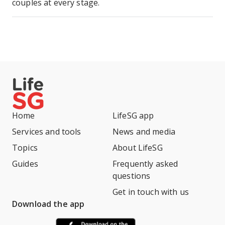
couples at every stage.
Home
LifeSG app
Services and tools
News and media
Topics
About LifeSG
Guides
Frequently asked
questions
Get in touch with us
Download the app