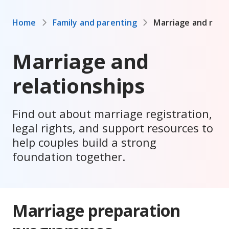
Home
Family and parenting
Marriage and relat
Marriage and
relationships
Find out about marriage registration,
legal rights, and support resources to
help couples build a strong
foundation together.
Marriage preparation