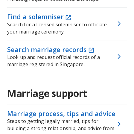
Find a solemniser
Search for a licensed solemniser to officiate
your marriage ceremony.
Search marriage records
Look up and request official records of a
marriage registered in Singapore.
Marriage support
Marriage process, tips and advice
Steps to getting legally married, tips for
building a strong relationship, and advice from