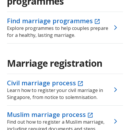
programmes
Find marriage programmes
Explore programmes to help couples prepare
for a healthy, lasting marriage.
Marriage registration
Civil marriage process
Learn how to register your civil marriage in
Singapore, from notice to solemnisation.
Muslim marriage process
Find out how to register a Muslim marriage,
including required documents and steps.