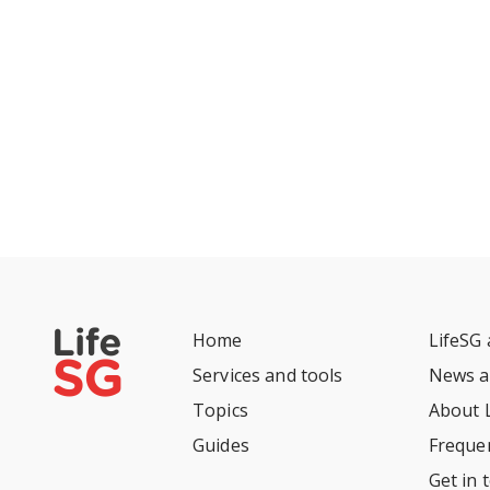
Home
LifeSG
Services and tools
News a
Topics
About 
Guides
Freque
Get in 