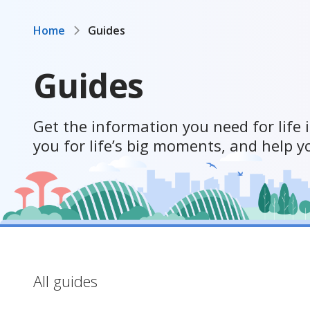
Home
Guides
Guides
Get the information you need for life 
you for life’s big moments, and help y
All guides