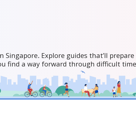
in Singapore. Explore guides that’ll prepare
ou find a way forward through difficult time