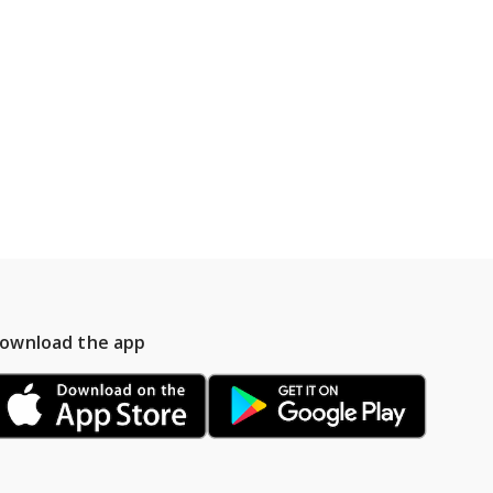
ownload the app