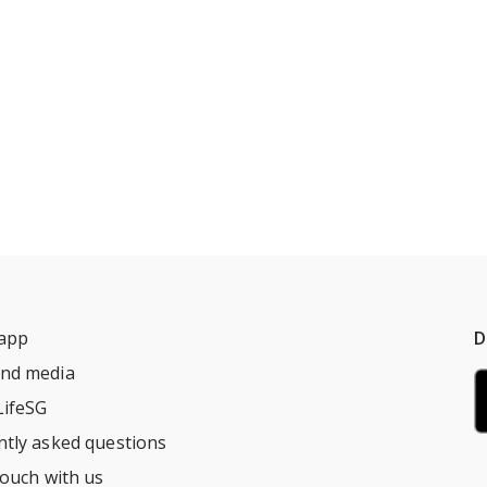
 app
D
nd media
LifeSG
ntly asked questions
touch with us