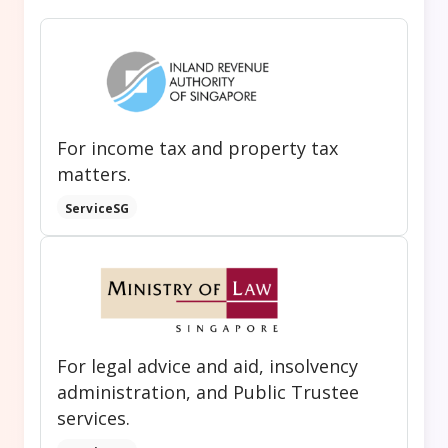
For income tax and property tax
matters.
ServiceSG
For legal advice and aid, insolvency
administration, and Public Trustee
services.