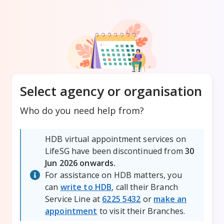
Select agency or organisation
Who do you need help from?
HDB virtual appointment services on
LifeSG have been discontinued from
30
Jun 2026 onwards.
For assistance on HDB matters, you
can
write to HDB
, call their Branch
Service Line at
6225 5432
or
make an
appointment
to visit their Branches.