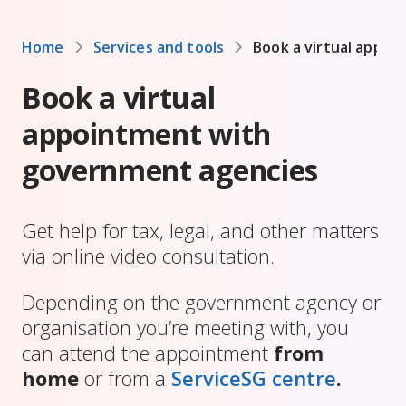
Home
Services and tools
Book a virtual appo
Book a virtual
appointment with
government agencies
Get help for tax, legal, and other matters
via online video consultation.
Depending on the government agency or
organisation you’re meeting with, you
can attend the appointment
from
home
or from a
ServiceSG centre
.