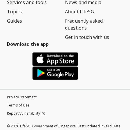
Services and tools
News and media
Topics
About LifeSG
Guides
Frequently asked
questions
Get in touch with us
Download the app
Privacy Statement
Terms of Use
Report Vulnerability
©
2026 LifeSG, Government of Singapore. Last updated Invalid Date