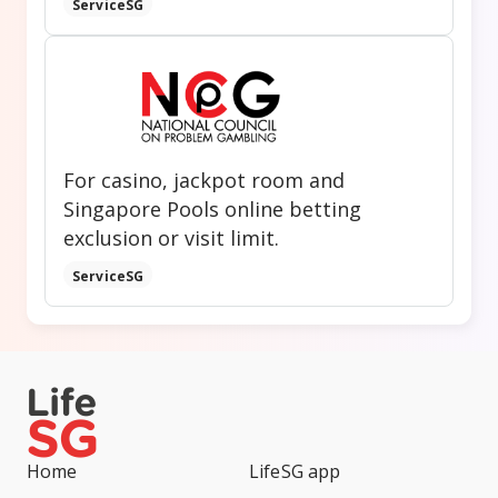
ServiceSG
For casino, jackpot room and
Singapore Pools online betting
exclusion or visit limit.
ServiceSG
Home
LifeSG app