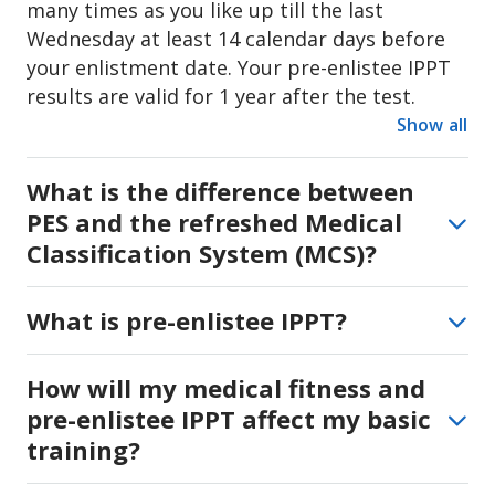
many times as you like up till the last
Wednesday at least 14 calendar days before
your enlistment date. Your pre-enlistee IPPT
results are valid for 1 year after the test.
Show all
What is the difference between
PES and the refreshed Medical
Classification System (MCS)?
Physical Employment Standard (PES) is a
What is pre-enlistee IPPT?
grading system that reflects your medical
condition (PES A to PES F). Your PES status is
You may be eligible for an 8-week reduction in
How will my medical fitness and
one of the considerations to determine your
your full-time NS duration based on your
National Service vocation. PES is not an
pre-enlistee IPPT affect my basic
medical fitness, and if you attain at least 61
indication of your general health. If you are
training?
points or more from the three pre-enlistee
enlisting before Oct 2027, you will continue to
Individual Physical Proficiency Test (IPPT)