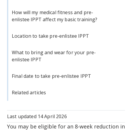
How will my medical fitness and pre-
enlistee IPPT affect my basic training?
Location to take pre-enlistee IPPT
What to bring and wear for your pre-
enlistee IPPT
Final date to take pre-enlistee IPPT
Related articles
Last updated
14 April 2026
You may be eligible for an 8-week reduction in