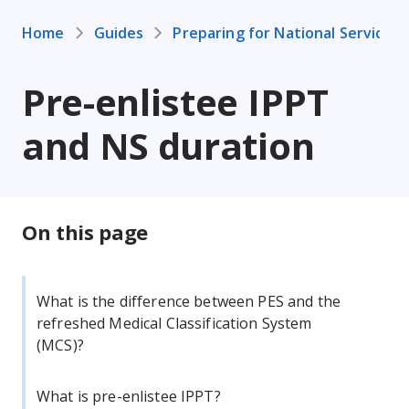
Home
Guides
Preparing for National Service
Pre-enlistee IPPT
and NS duration
On this page
What is the difference between PES and the
refreshed Medical Classification System
(MCS)?
What is pre-enlistee IPPT?