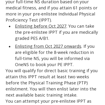
your full-time NS duration based on your
medical fitness, and if you attain 61 points or
more in your pre-enlistee Individual Physical
Proficiency Test (IPPT).
Enlisting before Oct 2027
. You can take
the pre-enlistee IPPT if you are medically
graded PES A/B1.
Enlisting from Oct 2027 onwards
. If you
are eligible for the 8-week reduction in
full-time NS, you will be informed via
OneNS to book your PE IPPT.
You will qualify for direct basic training if you
attain this IPPT result at least two weeks
before the Physical Training Phase (PTP)
enlistment. You will then enlist later into the
next available basic training intake.
You can attempt your pre-enlistee IPPT as