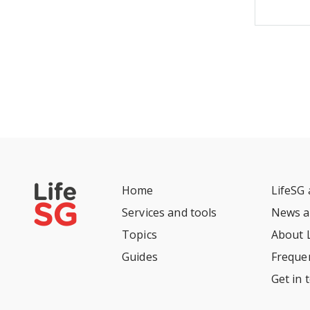
Home
LifeSG
Services and tools
News a
Topics
About 
Guides
Freque
Get in 