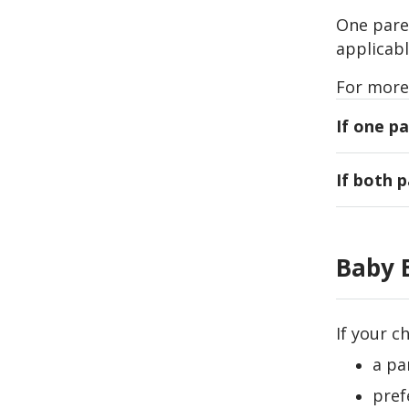
One paren
applicabl
For more
If one pa
The paren
If both 
Singpass 
Either pa
The main
can only 
pass
Baby 
The main
loca
pass
If these 
If your c
If these 
a pa
pref