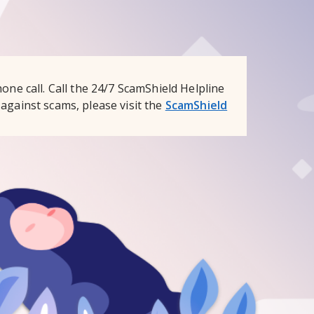
one call. Call the 24/7 ScamShield Helpline
against scams, please visit the
ScamShield