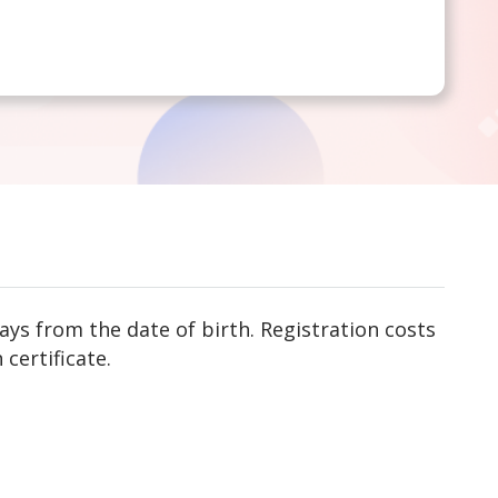
ys from the date of birth. Registration costs
 certificate.