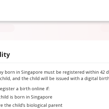
lity
y born in Singapore must be registered within 42 da
child, and the child will be issued with a digital birth
egister a birth online if:
child is born in Singapore
re the child’s biological parent