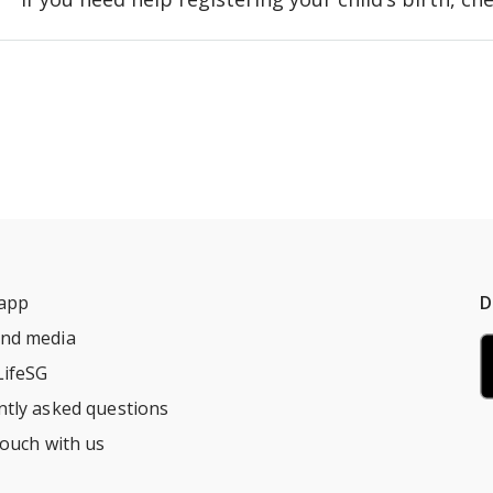
 app
D
nd media
LifeSG
ntly asked questions
touch with us