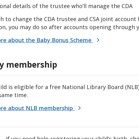
onal details of the trustee who’ll manage the CDA
sh to change the CDA trustee and CSA joint account
on, you may do so after accounts opening through y
re about the Baby Bonus Scheme
ry membership
hild is eligible for a free National Library Board (
 same time.
ore about NLB membership
If you need help registering your child’s birth, c