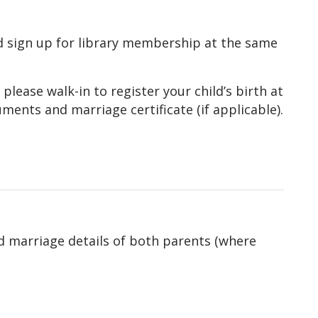
and sign up for library membership at the same
, please walk-in to register your child’s birth at
ments and marriage certificate (if applicable).
d marriage details of both parents (where