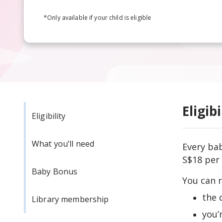
*Only available if your child is eligible
Eligibi
Eligibility
What you’ll need
Every bab
S$18 per 
Baby Bonus
You can r
the 
Library membership
you’