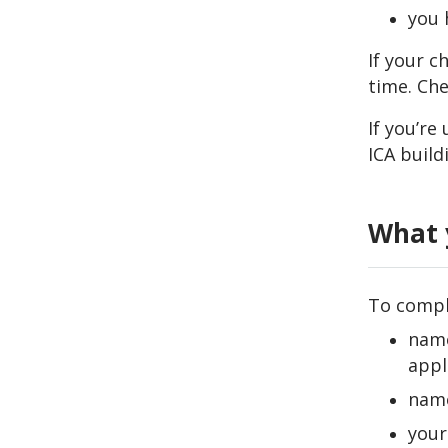
you 
If your c
time. Che
If you’r
ICA build
What 
To comple
name
appl
name
your