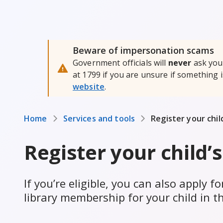
Beware of impersonation scams
Government officials will
never
ask you 
at 1799 if you are unsure if something 
website
.
Home
Services and tools
Register your child
Register your child’s
If you’re eligible, you can also apply 
library membership for your child in t