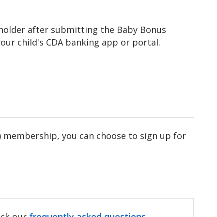
 holder after submitting the Baby Bonus
our child's CDA banking app or portal.
NLB) membership, you can choose to sign up for
heck our
frequently asked questions