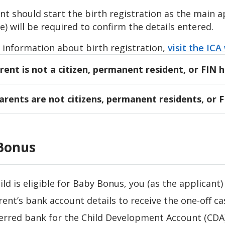
t should start the birth registration as the main a
e) will be required to confirm the details entered.
 information about birth registration,
visit the ICA
rent is not a citizen, permanent resident, or FIN 
t who is a Singapore citizen, permanent resident, o
parents are not citizens, permanent residents, or 
to start the birth registration as the main applican
rent can start the birth registration as the main app
 applicant may be asked to upload the following s
be done on the website, and not the LifeSG app.
port biodata page of the other parent
Bonus
 applicant may be asked to upload the following s
l or overseas marriage certificate (if applicable)
port biodata page of both parents
documents are not in the English language,
official 
hild is eligible for Baby Bonus, you (as the applicant) 
documents are not in the English language,
official 
rent’s bank account details to receive the one-off ca
erred bank for the Child Development Account (CDA