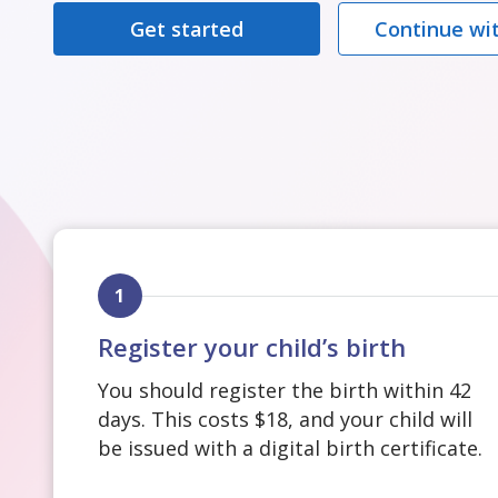
Get started
Continue wit
1
Register your child’s birth
You should register the birth within 42
days. This costs $18, and your child will
be issued with a digital birth certificate.