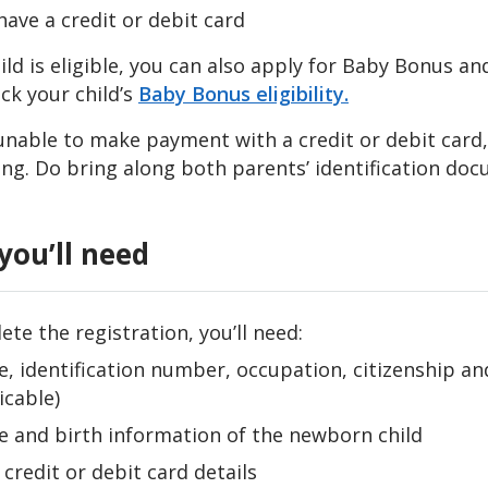
have a credit or debit card
hild is eligible, you can also apply for Baby Bonus 
ck your child’s
Baby Bonus eligibility.
e unable to make payment
with a credit or debit card
ing. Do bring along both parents’ identification docu
you’ll need
te the registration, you’ll need:
, identification number, occupation, citizenship an
icable)
 and birth information of the newborn child
 credit or debit card details