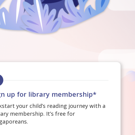
gn up for library membership*
kstart your child’s reading journey with a
rary membership. It’s free for
gaporeans.