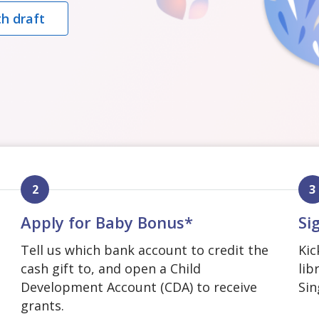
h draft
2
3
Apply for Baby Bonus*
Si
Tell us which bank account to credit the
Kic
cash gift to, and open a Child
lib
Development Account (CDA) to receive
Sin
grants.