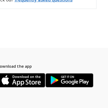
ownload the app