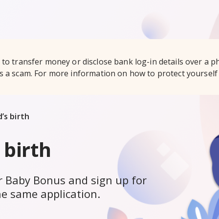
to transfer money or disclose bank log-in details over a ph
is a scam. For more information on how to protect yourself 
’s birth
 birth
for Baby Bonus and sign up for
he same application.