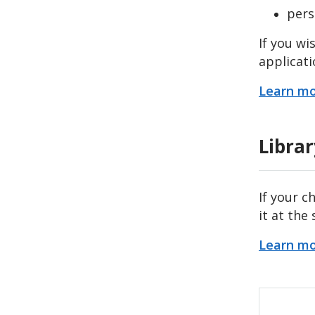
pers
If you wi
applicati
Learn mo
Libra
If your c
it at the
Learn m