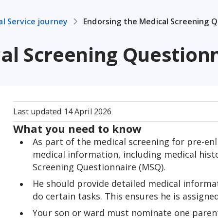
al Service journey
Endorsing the Medical Screening 
al Screening Question
Last updated
14 April 2026
What you need to know
As part of the medical screening for pre-enl
medical information, including medical histo
Screening Questionnaire (MSQ).
He should provide detailed medical informatio
do certain tasks. This ensures he is assigne
Your son or ward must nominate one parent