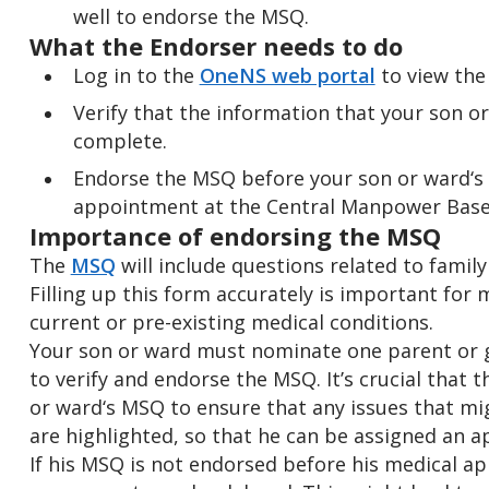
well to endorse the MSQ.
What the Endorser needs to do
Log in to the
OneNS web portal
to view th
Verify that the information that your son o
complete.
Endorse the MSQ before your son or ward‘s
appointment at the Central Manpower Base
Importance of endorsing the MSQ
The
MSQ
will include questions related to family
Filling up this form accurately is important for 
current or pre-existing medical conditions.
Your son or ward must nominate one parent or g
to verify and endorse the MSQ. It’s crucial that 
or ward‘s MSQ to ensure that any issues that migh
are highlighted, so that he can be assigned an a
If his MSQ is not endorsed before his medical a