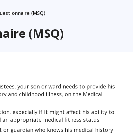
Questionnaire (MSQ)
naire (MSQ)
istees, your son or ward needs to provide his
ry and childhood illness, on the Medical
n, especially if it might affect his ability to
d an appropriate medical fitness status.
 or guardian who knows his medical history