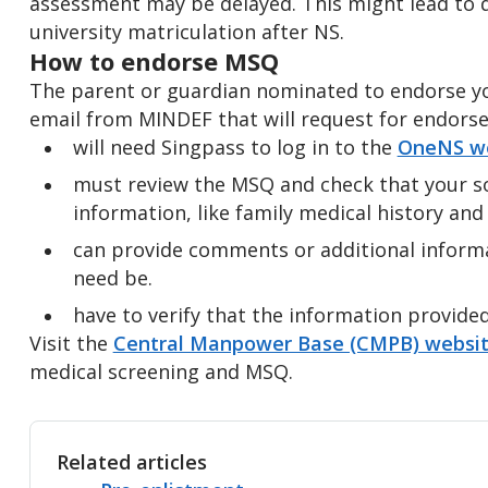
assessment may be delayed. This might lead to d
university matriculation after NS.
How to endorse MSQ
The parent or guardian nominated to endorse yo
email from MINDEF that will request for endors
will need Singpass to log in to the
OneNS we
must review the MSQ and check that your s
information, like family medical history and 
can provide comments or additional informat
need be.
have to verify that the information provide
Visit the
Central Manpower Base (CMPB) websi
medical screening and MSQ.
Related articles