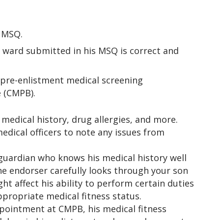
e MSQ.
r ward submitted in his MSQ is correct and
 pre-enlistment medical screening
 (CMPB).
 medical history, drug allergies, and more.
medical officers to note any issues from
uardian who knows his medical history well
the endorser carefully looks through your son
t affect his ability to perform certain duties
ppropriate medical fitness status.
ppointment at CMPB, his medical fitness