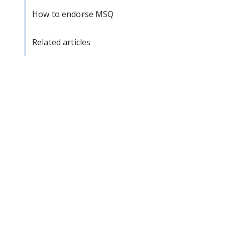
How to endorse MSQ
Related articles