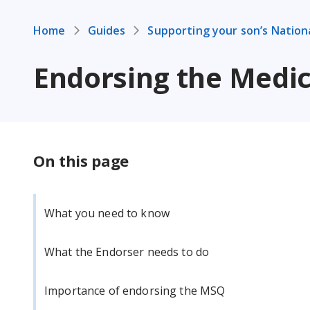
Home
Guides
Supporting your son’s Nation
Endorsing the Medic
On this page
What you need to know
What the Endorser needs to do
Importance of endorsing the MSQ