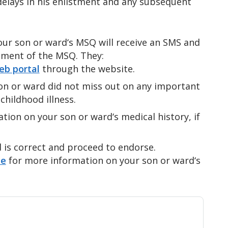
elays in his enlistment and any subsequent
ur son or ward‘s MSQ will receive an SMS and
ement of the MSQ. They:
b portal
through the website.
on or ward did not miss out on any important
childhood illness.
ion on your son or ward‘s medical history, if
d is correct and proceed to endorse.
te
for more information on your son or ward‘s