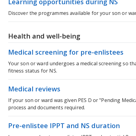
Learning opportunities during NS
Discover the programmes available for your son or war
Health and well-being
Medical screening for pre-enlistees
Your son or ward undergoes a medical screening so tha
fitness status for NS.
Medical reviews
If your son or ward was given PES D or "Pending Medic
process and documents required.
Pre-enlistee IPPT and NS duration