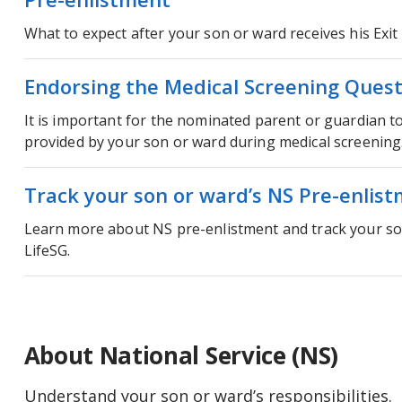
What to expect after your son or ward receives his Exit 
Endorsing the Medical Screening Quest
It is important for the nominated parent or guardian t
provided by your son or ward during medical screening
Track your son or ward’s NS Pre-enlist
Learn more about NS pre-enlistment and track your so
LifeSG.
About National Service (NS)
Understand your son or ward’s responsibilities.