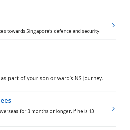
tes towards Singapore’s defence and security.
s part of your son or ward’s NS journey.
tees
verseas for 3 months or longer, if he is 13