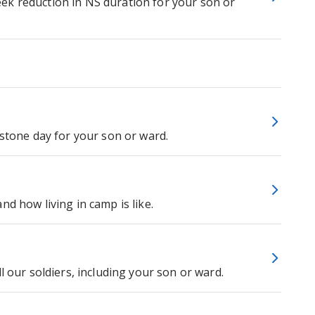
ek reduction in NS duration for your son or
estone day for your son or ward.
d how living in camp is like.
l our soldiers, including your son or ward.