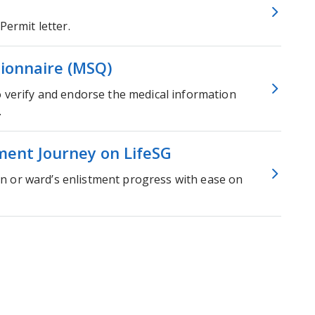
Permit letter.
ionnaire (MSQ)
o verify and endorse the medical information
.
ment Journey on LifeSG
n or ward’s enlistment progress with ease on