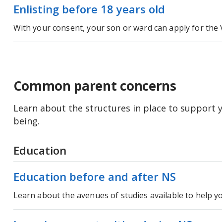
Enlisting before 18 years old
With your consent, your son or ward can apply for the 
Common parent concerns
Learn about the structures in place to support y
being.
Education
Education before and after NS
Learn about the avenues of studies available to help yo