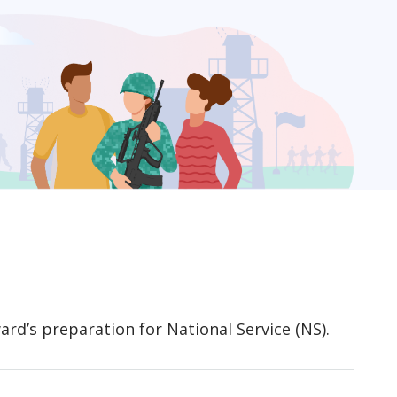
rd’s preparation for National Service (NS).