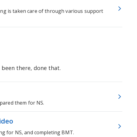
ing is taken care of through various support
 been there, done that.
pared them for NS.
video
ting for NS, and completing BMT.