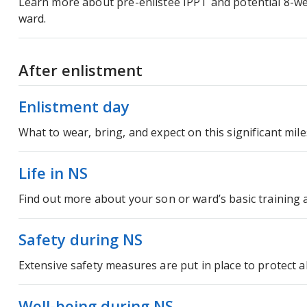
Learn more about pre-enlistee IPPT and potential 8-we
ward.
After enlistment
Enlistment day
What to wear, bring, and expect on this significant mil
Life in NS
Find out more about your son or ward’s basic training an
Safety during NS
Extensive safety measures are put in place to protect al
Well-being during NS