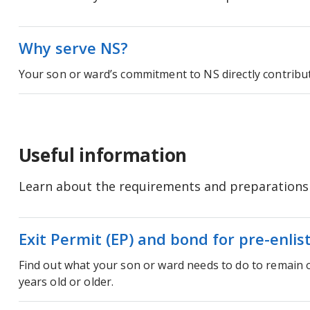
Why serve NS?
Your son or ward’s commitment to NS directly contribu
Useful information
Learn about the requirements and preparations a
Exit Permit (EP) and bond for pre-enlis
Find out what your son or ward needs to do to remain o
years old or older.