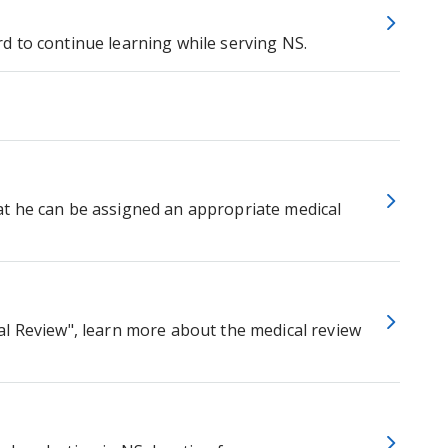
d to continue learning while serving NS.
t he can be assigned an appropriate medical
al Review", learn more about the medical review