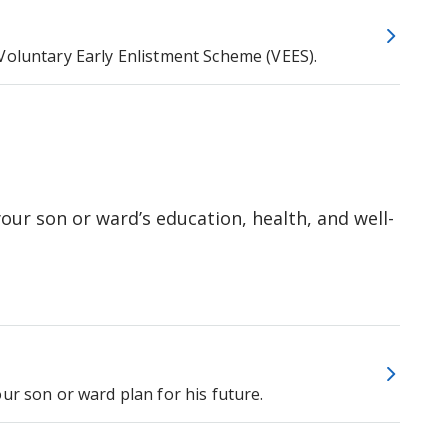
Voluntary Early Enlistment Scheme (VEES).
our son or ward’s education, health, and well-
ur son or ward plan for his future.