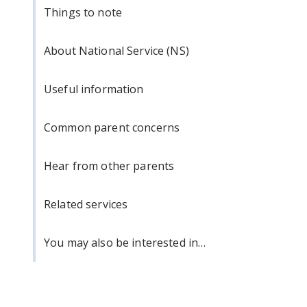
Things to note
About National Service (NS)
Useful information
Common parent concerns
Hear from other parents
Related services
You may also be interested in…