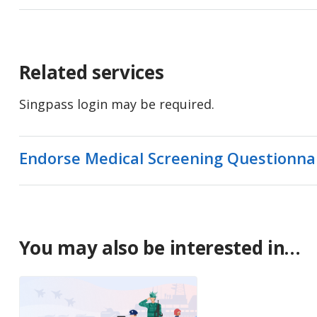
Related services
Singpass login may be required.
Endorse Medical Screening Questionna
You may also be interested in…