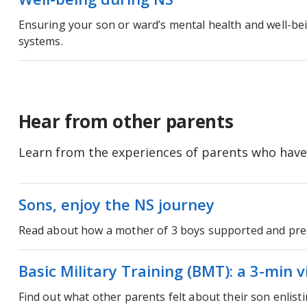
Ensuring your son or ward’s mental health and well-be
systems.
Hear from other parents
Learn from the experiences of parents who have
Sons, enjoy the NS journey
Read about how a mother of 3 boys supported and pre
Basic Military Training (BMT): a 3-min 
Find out what other parents felt about their son enlis