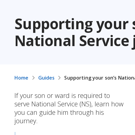
Supporting your 
National Service
Home
Guides
Supporting your son’s Nation
If your son or ward is required to
serve National Service (NS), learn how
you can guide him through his
journey.