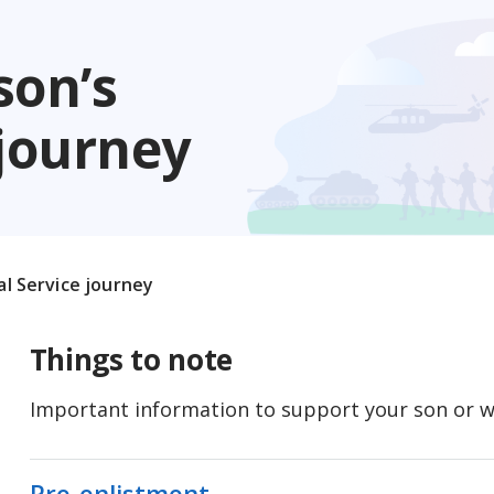
son’s
 journey
al Service journey
Things to note
Important information to support your son or wa
Pre-enlistment