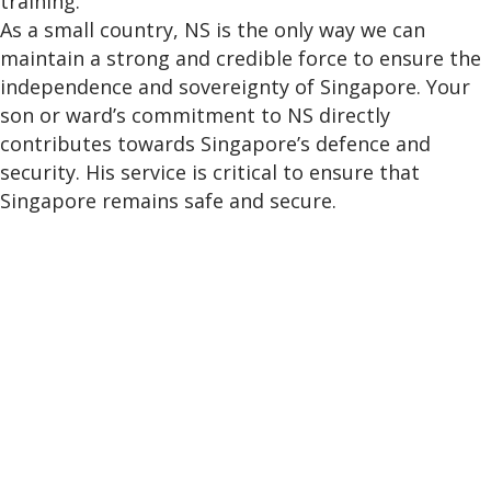
training.
As a small country, NS is the only way we can
maintain a strong and credible force to ensure the
independence and sovereignty of Singapore. Your
son or ward’s commitment to NS directly
contributes towards Singapore’s defence and
security. His service is critical to ensure that
Singapore remains safe and secure.