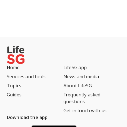
Home
LifeSG app
Services and tools
News and media
Topics
About LifeSG
Guides
Frequently asked
questions
Get in touch with us
Download the app