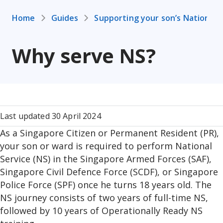
Home
Guides
Supporting your son’s National 
Why serve NS?
Last updated 30 April 2024
As a Singapore Citizen or Permanent Resident (PR),
your son or ward is required to perform National
Service (NS) in the Singapore Armed Forces (SAF),
Singapore Civil Defence Force (SCDF), or Singapore
Police Force (SPF) once he turns 18 years old. The
NS journey consists of two years of full-time NS,
followed by 10 years of Operationally Ready NS