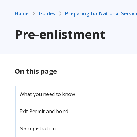
Home
Guides
Preparing for National Servic
Pre-enlistment
On this page
What you need to know
Exit Permit and bond
NS registration