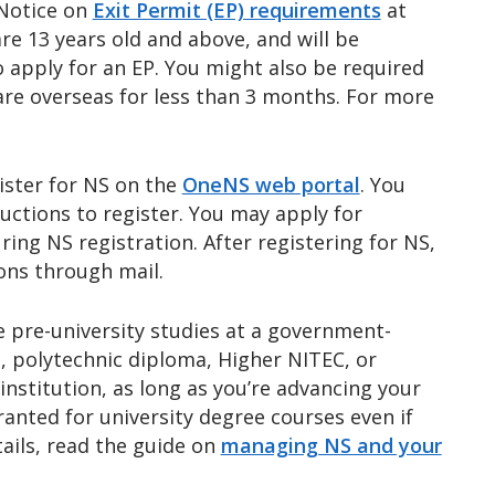
 Notice on
Exit Permit (EP) requirements
at
are 13 years old and above, and will be
o apply for an EP. You might also be required
are overseas for less than 3 months. For more
ister for NS on the
OneNS web portal
. You
ructions to register. You may apply for
ring NS registration. After registering for NS,
ions through mail.
 pre-university studies at a government-
vel, polytechnic diploma, Higher NITEC, or
institution, as long as you’re advancing your
ranted for university degree courses even if
ails, read the guide on
managing NS and your