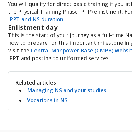
You will qualify for direct basic training if you a
the Physical Training Phase (PTP) enlistment. Fo
IPPT and NS duration
.
Enlistment day
This is the start of your journey as a full-time 
how to prepare for this important milestone in y
Visit the
Central Manpower Base (CMPB) websi
IPPT and posting to uniformed services.
Related articles
Managing NS and your studies
Vocations in NS