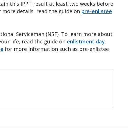
ttain this IPPT result at least two weeks before
r more details, read the guide on
pre-enlistee
National Serviceman (NSF). To learn more about
our life, read the guide on
enlistment day
.
te
for more information such as pre-enlistee