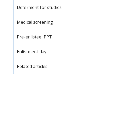
Deferment for studies
Medical screening
Pre-enlistee IPPT
Enlistment day
Related articles