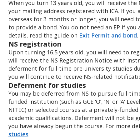
When you turn 13 years old, you will receive the
your mailing address registered with ICA. If you 
overseas for 3 months or longer, you will need t
to provide a bond. You do not need an EP if you 
details, read the guide on
Exit Permit and bond
.
NS registration
Upon turning 16.5 years old, you will need to reg
will receive the NS Registration Notice with inst
deferment for full-time pre-university studies du
you will continue to receive NS-related notificat
Deferment for studies
You may be deferred from NS to pursue full-time
funded institution (such as GCE ‘O’, ‘N’ or ‘A’ Le
NITEC) or selected courses at a privately-funded 
academic qualifications. Deferment will not be g
you have already begun the course. For more det
studies
.