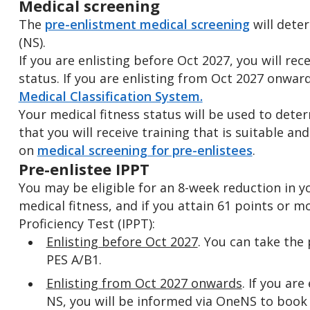
Medical screening
The
pre-enlistment medical screening
will dete
(NS).
If you are enlisting before Oct 2027, you will rece
status. If you are enlisting from Oct 2027 onwar
Medical Classification System.
Your medical fitness status will be used to dete
that you will receive training that is suitable an
on
medical screening for pre-enlistees
.
Pre-enlistee IPPT
You may be eligible for an 8-week reduction in y
medical fitness, and if you attain 61 points or mo
Proficiency Test (IPPT):
Enlisting before Oct 2027
. You can take the 
PES A/B1.
Enlisting from Oct 2027 onwards
. If you are
NS, you will be informed via OneNS to book 