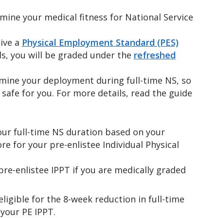
rmine your medical fitness for National Service
ive a
Physical Employment Standard (PES)
ds, you will be graded under the
refreshed
rmine your deployment during full-time NS, so
d safe for you. For more details, read the guide
our full-time NS duration based on your
re for your pre-enlistee Individual Physical
pre-enlistee IPPT if you are medically graded
 eligible for the 8-week reduction in full-time
your PE IPPT.