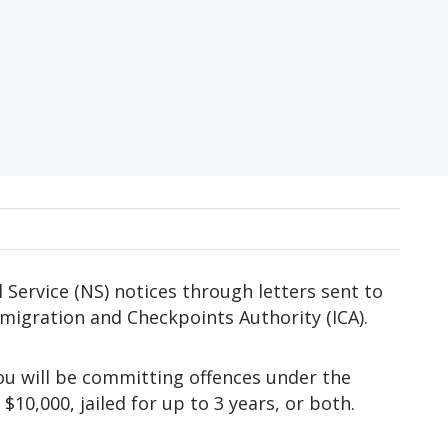
l Service (NS) notices through letters sent to
migration and Checkpoints Authority (ICA).
you will be committing offences under the
10,000, jailed for up to 3 years, or both.