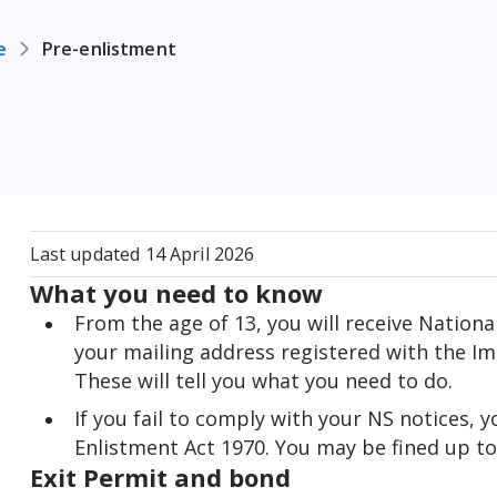
e
Pre-enlistment
Last updated
14 April 2026
What you need to know
From the age of 13, you will receive Nationa
your mailing address registered with the Im
These will tell you what you need to do.
If you fail to comply with your NS notices, 
Enlistment Act 1970. You may be fined up to $
Exit Permit and bond