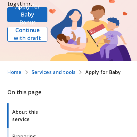
together.
Apply for
Baby
Bonus
Continue
with draft
Home
Services and tools
Apply for Baby Bonu
On this page
About this
service
Preparing