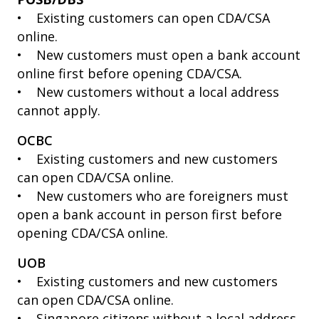
• Existing customers can open CDA/CSA
online.
• New customers must open a bank account
online first before opening CDA/CSA.
• New customers without a local address
cannot apply.
OCBC
• Existing customers and new customers
can open CDA/CSA online.
• New customers who are foreigners must
open a bank account in person first before
opening CDA/CSA online.
UOB
• Existing customers and new customers
can open CDA/CSA online.
• Singapore citizens without a local address,