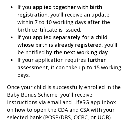
If you
applied together with birth
registration
, you’ll receive an update
within 7 to 10 working days after the
birth certificate is issued.
If you
applied separately for a child
whose birth is already registered
, you’ll
be notified
by the next working day
.
If your application requires
further
assessment
, it can take up to 15 working
days.
Once your child is successfully enrolled in the
Baby Bonus Scheme, you’ll receive
instructions via email and LifeSG app inbox
on how to open the CDA and CSA with your
selected bank (POSB/DBS, OCBC, or UOB).