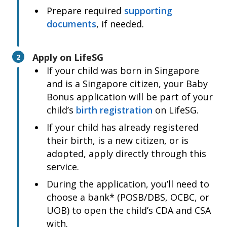
Parent is a foreigner
Prepare required
supporting
Foreigner parent’s passport biodata page
documents
, if needed.
or Malaysian ID
Child’s birth certificate
Apply on LifeSG
2
Child born overseas
If your child was born in Singapore
Child’s birth certificate
and is a Singapore citizen, your Baby
Bonus application will be part of your
child’s
birth registration
on LifeSG.
If your child has already registered
their birth, is a new citizen, or is
adopted, apply directly through this
service.
During the application, you’ll need to
choose a bank* (POSB/DBS, OCBC, or
UOB) to open the child’s CDA and CSA
with.