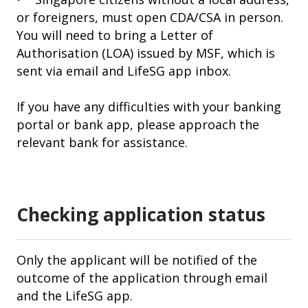
or foreigners, must open CDA/CSA in person.
You will need to bring a Letter of
Authorisation (LOA) issued by MSF, which is
sent via email and LifeSG app inbox.
If you have any difficulties with your banking
portal or bank app, please approach the
relevant bank for assistance.
Checking application status
Only the applicant will be notified of the
outcome of the application through email
and the LifeSG app.