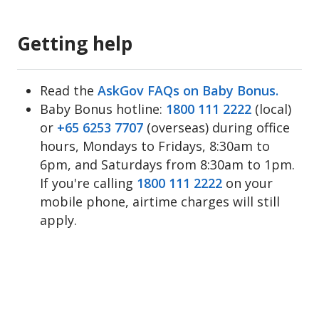
Getting help
Read the
AskGov FAQs on Baby Bonus.
Baby Bonus hotline:
1800 111 2222
(local)
or
+65 6253 7707
(overseas) during office
hours, Mondays to Fridays, 8:30am to
6pm, and Saturdays from 8:30am to 1pm.
If you're calling
1800 111 2222
on your
mobile phone, airtime charges will still
apply.