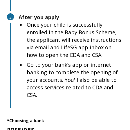
After you apply
3
Once your child is successfully
enrolled in the Baby Bonus Scheme,
the applicant will receive instructions
via email and LifeSG app inbox on
how to open the CDA and CSA.
Go to your bank’s app or internet
banking to complete the opening of
your accounts. You'll also be able to
access services related to CDA and
CSA.
*Choosing a bank
POSB/DBS