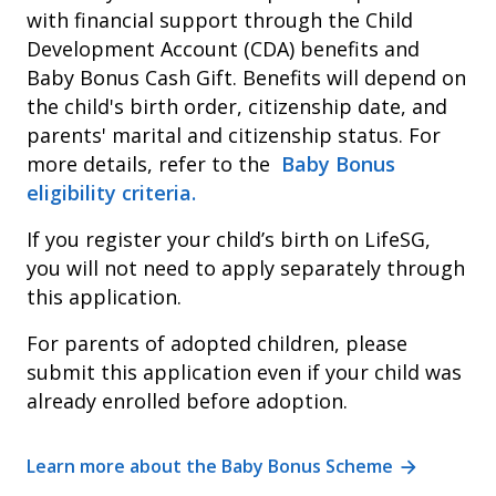
with financial support through the Child
Development Account (CDA) benefits and
Baby Bonus Cash Gift. Benefits will depend on
the child's birth order, citizenship date, and
parents' marital and citizenship status. For
more details, refer to the
Baby Bonus
eligibility criteria.
If you register your child’s birth on LifeSG,
you will not need to apply separately through
this application.
For parents of adopted children, please
submit this application even if your child was
already enrolled before adoption.
Learn more about the Baby Bonus Scheme