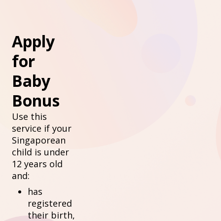
Apply
for
Baby
Bonus
Use this
service if your
Singaporean
child is under
12 years old
and:
has
registered
their birth,