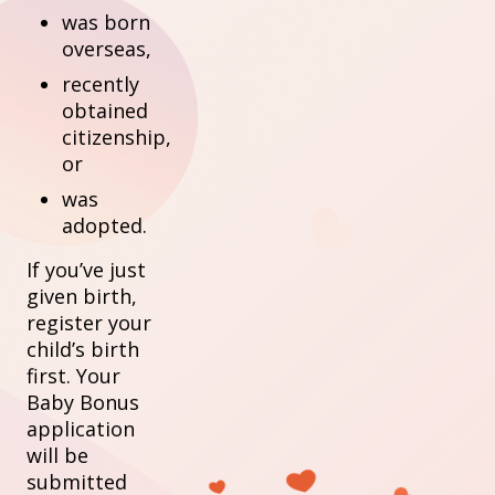
was born
overseas,
recently
obtained
citizenship,
or
was
adopted.
If you’ve just
given birth,
register your
child’s birth
first. Your
Baby Bonus
application
will be
submitted