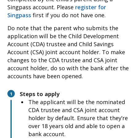
or Malaysian ID (if applicable)
Singpass account. Please
register for
Child’s birth certificate
Singpass
first if you do not have one.
Marriage registered overseas
Do note that the parent who submits the
Child’s birth certificate
application will be the Child Development
Check if your marriage record appears in your
Account (CDA) trustee and Child Savings
Singpass
, under ‘My Profile > Family’. If not,
Account (CSA) joint account holder. To make
please
update your marriage record
changes to the CDA trustee and CSA joint
immediately. Your Baby Bonus application will
account holder, do so with the bank after the
be reviewed after your overseas marriage
accounts have been opened.
record has been updated.
Steps to apply
1
Change in parent’s name or identification
The applicant will be the nominated
numbers from the certificate* submitted
CDA trustee and CSA joint account
*Such as marriage and birth certificate
holder by default. Ensure that they’re
Deed poll
over 18 years old and able to open a
Child’s birth certificate
bank account.