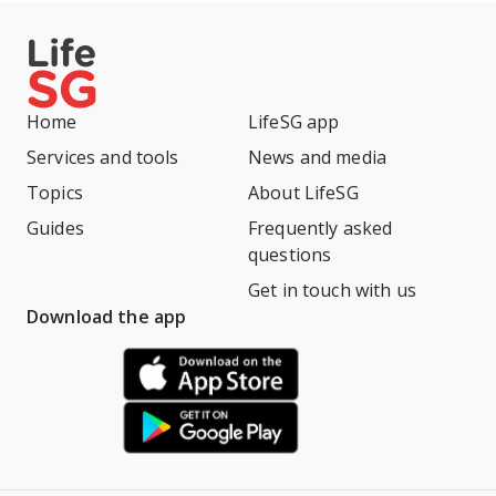
Home
LifeSG app
Services and tools
News and media
Topics
About LifeSG
Guides
Frequently asked
questions
Get in touch with us
Download the app