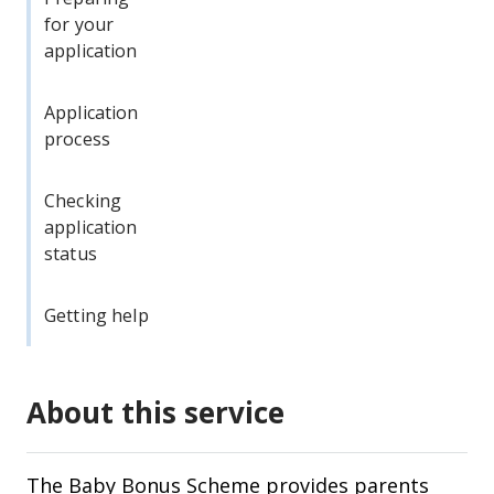
for your
application
Application
process
Checking
application
status
Getting help
About this service
The Baby Bonus Scheme provides parents